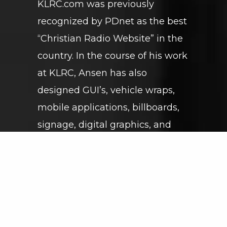
KLRC.com was previously
recognized by PDnet as the best
“Christian Radio Website” in the
country. In the course of his work
at KLRC, Ansen has also
designed GUI’s, vehicle wraps,
mobile applications, billboards,
signage, digital graphics, and
much more.
GET IN TOUCH