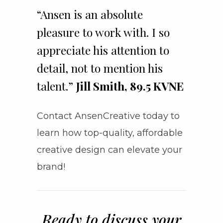
“Ansen is an absolute
pleasure to work with. I so
appreciate his attention to
detail, not to mention his
talent.”
Jill Smith, 89.5 KVNE
Contact AnsenCreative today to
learn how top-quality, affordable
creative design can elevate your
brand!
Ready to discuss your