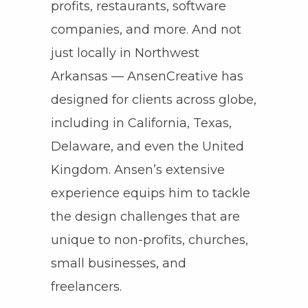
profits, restaurants, software
companies, and more. And not
just locally in Northwest
Arkansas — AnsenCreative has
designed for clients across globe,
including in California, Texas,
Delaware, and even the United
Kingdom. Ansen’s extensive
experience equips him to tackle
the design challenges that are
unique to non-profits, churches,
small businesses, and
freelancers.