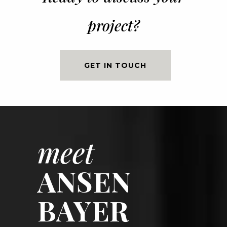
project?
GET IN TOUCH
meet
ANSEN
BAYER