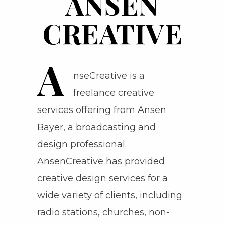
ANSEN
CREATIVE
A
nseCreative is a
freelance creative
services offering from Ansen
Bayer, a broadcasting and
design professional.
AnsenCreative has provided
creative design services for a
wide variety of clients, including
radio stations, churches, non-