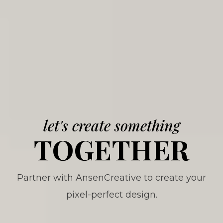
let's create something
TOGETHER
Partner with AnsenCreative to create your
pixel-perfect design.