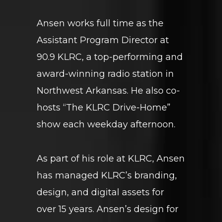
Ansen works full time as the
Assistant Program Director at
90.9 KLRC, a top-performing and
award-winning radio station in
Northwest Arkansas. He also co-
hosts “The KLRC Drive-Home”
show each weekday afternoon.
As part of his role at KLRC, Ansen
has managed KLRC’s branding,
design, and digital assets for
over 15 years. Ansen’s design for