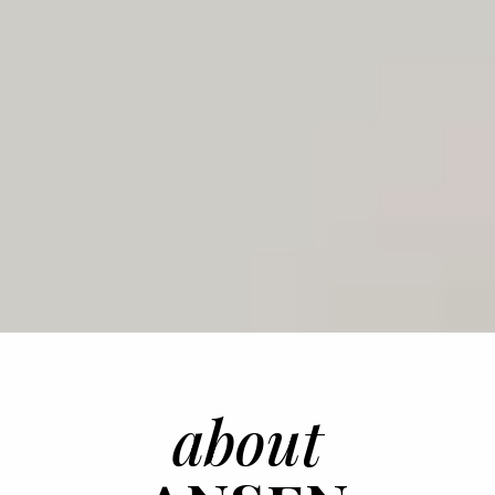
about