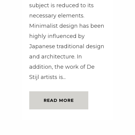
subject is reduced to its
necessary elements.
Minimalist design has been
highly influenced by
Japanese traditional design
and architecture. In
addition, the work of De
Stijl artists is...
READ MORE