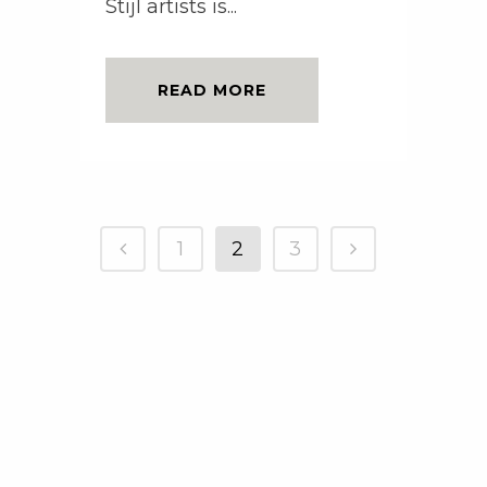
Stijl artists is...
READ MORE
1
2
3
Copyright © AnsenCreative 2010-2021