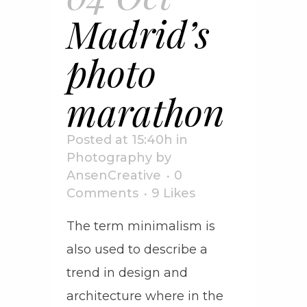
Madrid’s
photo
marathon
Posted at 15:40h
in
Photography
by
AnsenCreative
0
Comments
9
Likes
The term minimalism is
also used to describe a
trend in design and
architecture where in the