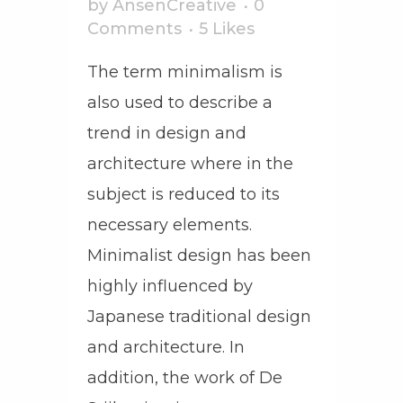
by
AnsenCreative
0
Comments
5
Likes
The term minimalism is
also used to describe a
trend in design and
architecture where in the
subject is reduced to its
necessary elements.
Minimalist design has been
highly influenced by
Japanese traditional design
and architecture. In
addition, the work of De