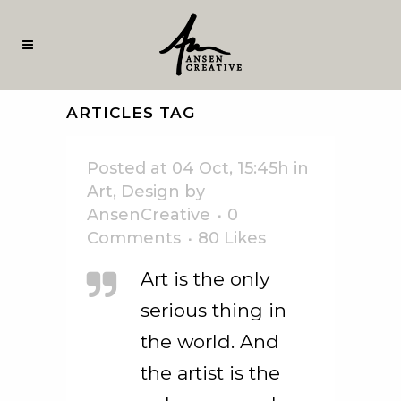
ARTICLES TAG
Posted at 04 Oct, 15:45h
in
Art
,
Design
by
AnsenCreative
0
Comments
80
Likes
Art is the only
serious thing in
the world. And
the artist is the