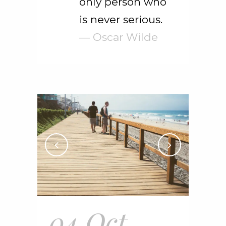
only person who
is never serious.
— Oscar Wilde
04 Oct