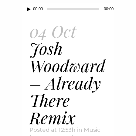
Audio
00:00
00:00
Player
04 Oct
Josh
Woodward
– Already
There
Remix
Posted at 12:53h
in
Music