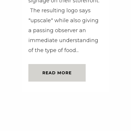
signage on their storefront.
The resulting logo says
"upscale" while also giving
a passing observer an
immediate understanding
of the type of food...
READ MORE