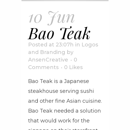
10 Jun
Bao Teak
Posted at 23:07h
in
Logos
and Branding
by
AnsenCreative
0
Comments
0
Likes
Bao Teak is a Japanese
steakhouse serving sushi
and other fine Asian cuisine.
Bao Teak needed a solution
that would work for the