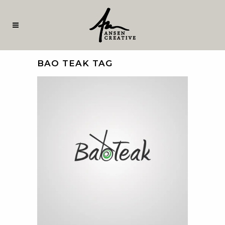
BAO TEAK TAG