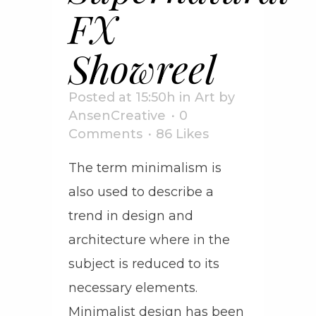
FX
Showreel
Posted at 15:50h
in
Art
by
AnsenCreative
0
Comments
86
Likes
The term minimalism is
also used to describe a
trend in design and
architecture where in the
subject is reduced to its
necessary elements.
Minimalist design has been