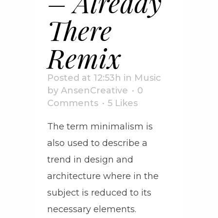
– Already
There
Remix
Posted at 12:53h
in
Music
by
AnsenCreative
0
Comments
5
Likes
The term minimalism is
also used to describe a
trend in design and
architecture where in the
subject is reduced to its
necessary elements.