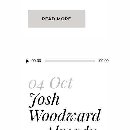
READ MORE
Audio
00:00
00:00
Player
04 Oct
Josh
Woodward