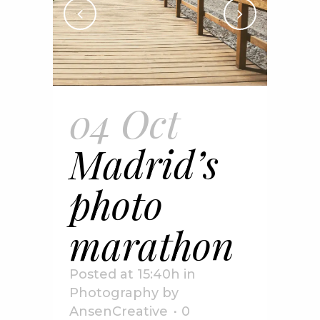
04 Oct
Madrid’s
photo
marathon
Posted at 15:40h
in
Photography
by
AnsenCreative
0