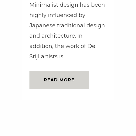
Minimalist design has been
highly influenced by
Japanese traditional design
and architecture. In
addition, the work of De
Stijl artists is...
READ MORE