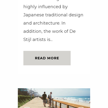
highly influenced by
Japanese traditional design
and architecture. In
addition, the work of De
Stijl artists is...
READ MORE