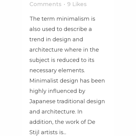
Comments
9
Likes
The term minimalism is
also used to describe a
trend in design and
architecture where in the
subject is reduced to its
necessary elements.
Minimalist design has been
highly influenced by
Japanese traditional design
and architecture. In
addition, the work of De
Stijl artists is...