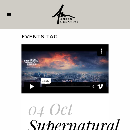
EVENTS TAG
04 Oct
Supernatural