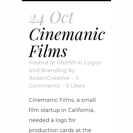
24 Oct
Cinemanic
Films
Posted at 06:09h
in
Logos
and Branding
by
AnsenCreative
0
Comments
0
Likes
Cinemanic Films, a small
film startup in California,
needed a logo for
production cards at the