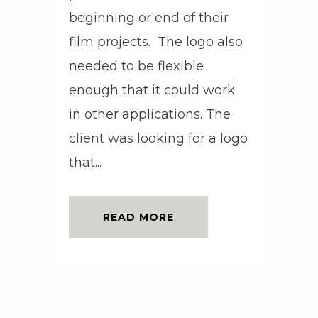
beginning or end of their
film projects. The logo also
needed to be flexible
enough that it could work
in other applications. The
client was looking for a logo
that...
READ MORE