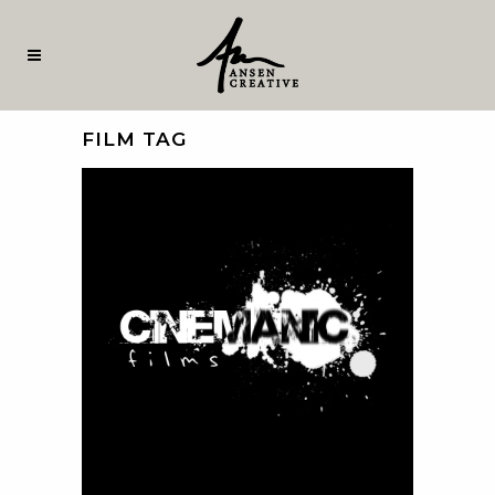
FILM TAG