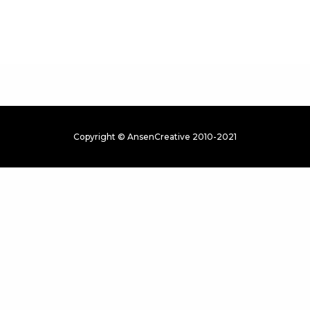
Copyright © AnsenCreative 2010-2021