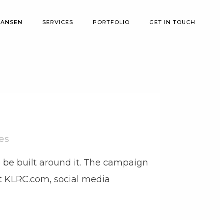
 ANSEN
SERVICES
PORTFOLIO
GET IN TOUCH
es
 be built around it. The campaign
 at KLRC.com, social media