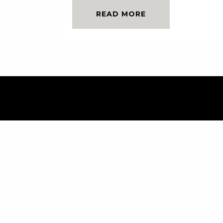
READ MORE