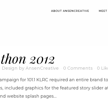
ABOUT ANSENCREATIVE
MEET
thon 2012
I Design
by
AnsenCreative
0 Comments
0
Lik
mpaign for 101.1 KLRC required an entire brand to
s, included graphics for the featured story slider
d website splash pages....