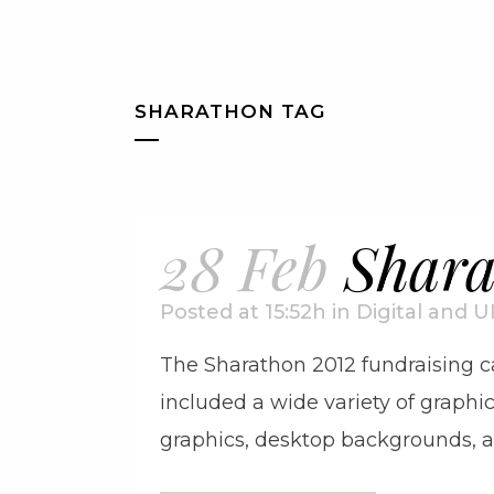
SHARATHON TAG
28 Feb
Shara
Posted at 15:52h
in
Digital and U
The Sharathon 2012 fundraising ca
included a wide variety of graphic
graphics, desktop backgrounds, an