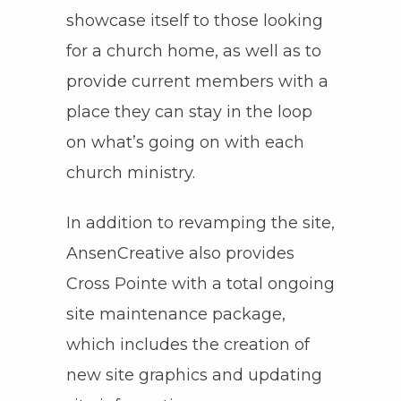
showcase itself to those looking
for a church home, as well as to
provide current members with a
place they can stay in the loop
on what’s going on with each
church ministry.
In addition to revamping the site,
AnsenCreative also provides
Cross Pointe with a total ongoing
site maintenance package,
which includes the creation of
new site graphics and updating