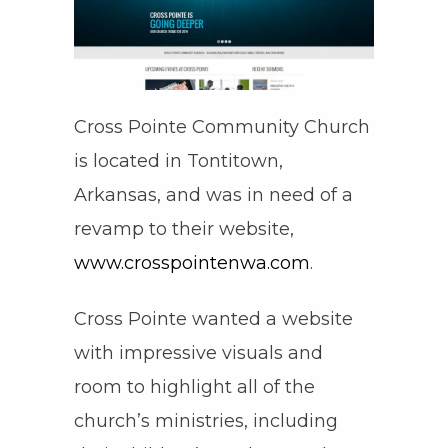
Cross Pointe Community Church
is located in Tontitown,
Arkansas, and was in need of a
revamp to their website,
www.crosspointenwa.com
.
Cross Pointe wanted a website
with impressive visuals and
room to highlight all of the
church’s ministries, including