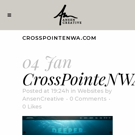
CROSSPOINTENWA.COM
04 Jan
CrossPointeNW
Posted at 19:24h
in
Websites
by
AnsenCreative
0 Comments
0
Likes