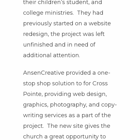
their children’s student, and
college ministries. They had
previously started on a website
redesign, the project was left
unfinished and in need of
additional attention.
AnsenCreative provided a one-
stop shop solution to for Cross
Pointe, providing web design,
graphics, photography, and copy-
writing services as a part of the
project. The new site gives the
church a great opportunity to