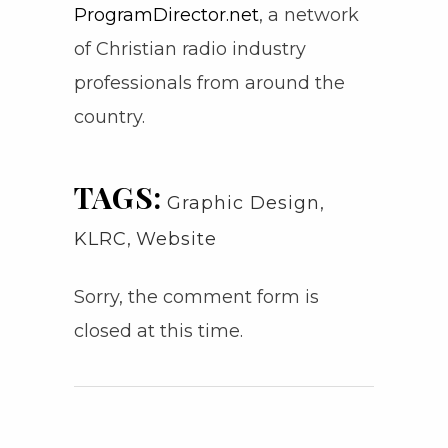
ProgramDirector.net
, a network
of Christian radio industry
professionals from around the
country.
TAGS:
Graphic Design
,
KLRC
,
Website
Sorry, the comment form is
closed at this time.