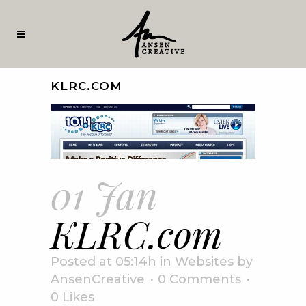
KLRC.COM
01 Jan
KLRC.com
Posted at 05:14h
in
Websites
by
AnsenCreative
0 Comments
0
Likes