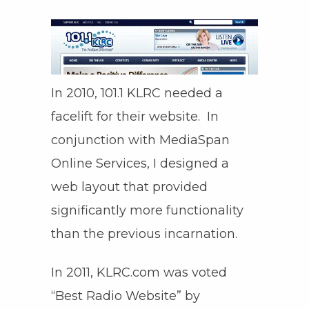
In 2010, 101.1 KLRC needed a
facelift for their website. In
conjunction with MediaSpan
Online Services, I designed a
web layout that provided
significantly more functionality
than the previous incarnation.
In 2011, KLRC.com was voted
“Best Radio Website” by