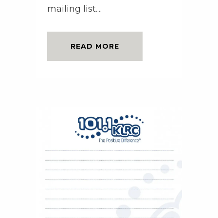
mailing list....
READ MORE