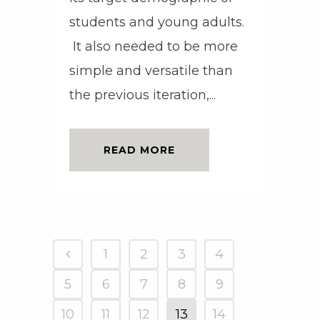
students and young adults.
It also needed to be more
simple and versatile than
the previous iteration,...
READ MORE
1
2
3
4
5
6
7
8
9
10
11
12
13
14