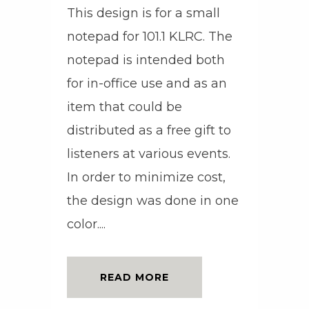
This design is for a small
notepad for 101.1 KLRC. The
notepad is intended both
for in-office use and as an
item that could be
distributed as a free gift to
listeners at various events.
In order to minimize cost,
the design was done in one
color....
READ MORE