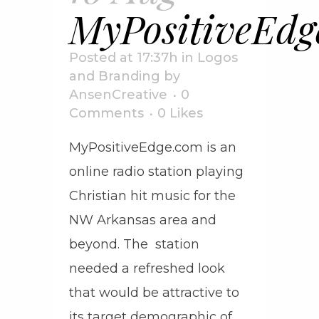
MyPositiveEdg
Posted at 17:37h
in
Logos
and Branding
by
AnsenCreative
0
Comments
0
Likes
MyPositiveEdge.com is an
online radio station playing
Christian hit music for the
NW Arkansas area and
beyond. The station
needed a refreshed look
that would be attractive to
its target demographic of