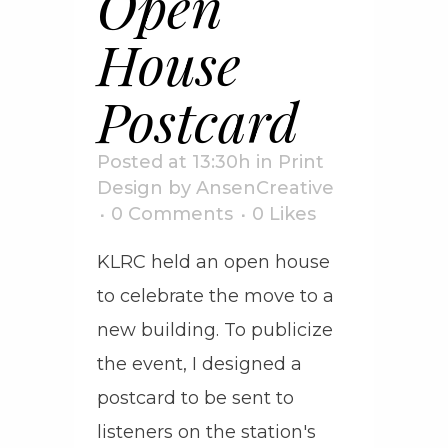
Open
House
Postcard
Posted at 13:30h
in
Print
Design
by
AnsenCreative
0 Comments
0
Likes
KLRC held an open house
to celebrate the move to a
new building. To publicize
the event, I designed a
postcard to be sent to
listeners on the station's