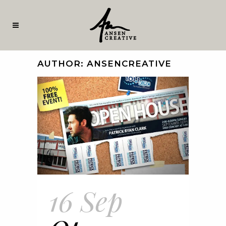
AUTHOR: ANSENCREATIVE
16 Sep