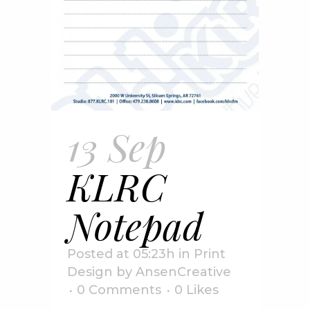
13 Sep
KLRC
Notepad
Posted at 05:23h
in
Print
Design
by
AnsenCreative
0 Comments
0
Likes