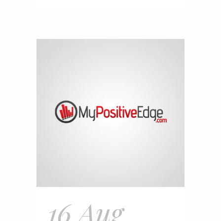
16 Aug