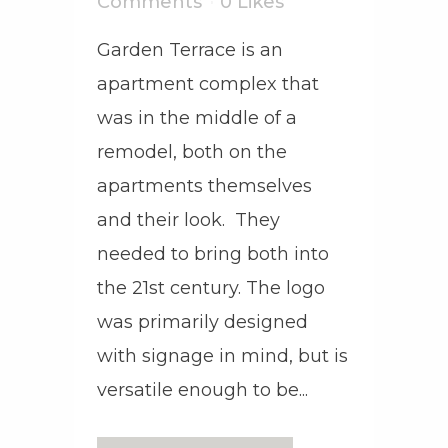
Comments
0
Likes
Garden Terrace is an
apartment complex that
was in the middle of a
remodel, both on the
apartments themselves
and their look. They
needed to bring both into
the 21st century. The logo
was primarily designed
with signage in mind, but is
versatile enough to be...