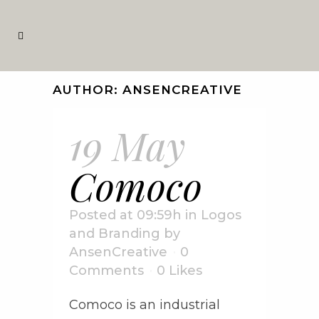
AUTHOR: ANSENCREATIVE
19 May
Comoco
Posted at 09:59h
in
Logos
and Branding
by
AnsenCreative
0
Comments
0
Likes
Comoco is an industrial