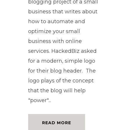
blogging project of a small
business that writes about
how to automate and
optimize your small
business with online
services. HackedBiz asked
for a modern, simple logo
for their blog header. The
logo plays of the concept
that the blog will help
"power"...
READ MORE