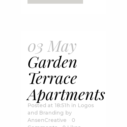
03 May
Garden
Terrace
Apartments
Posted at 18:51h
in
Logos
and Branding
by
AnsenCreative
0