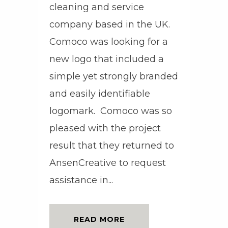
cleaning and service
company based in the UK.
Comoco was looking for a
new logo that included a
simple yet strongly branded
and easily identifiable
logomark. Comoco was so
pleased with the project
result that they returned to
AnsenCreative to request
assistance in...
READ MORE