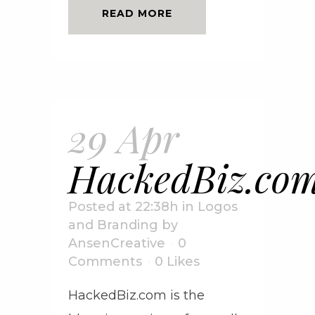
READ MORE
29 Apr
HackedBiz.co
Posted at 22:38h
in
Logos
and Branding
by
AnsenCreative
0
Comments
0
Likes
HackedBiz.com is the