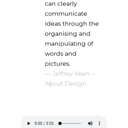
can clearly
communicate
ideas through the
organising and
manipulating of
words and
pictures.
— Jeffrey Veen –
About Design