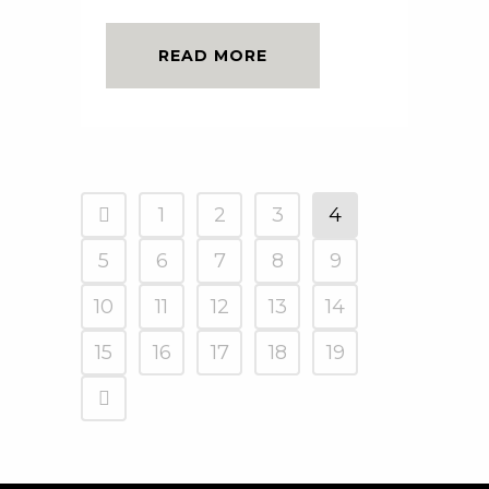
READ MORE
1
2
3
4
5
6
7
8
9
10
11
12
13
14
15
16
17
18
19