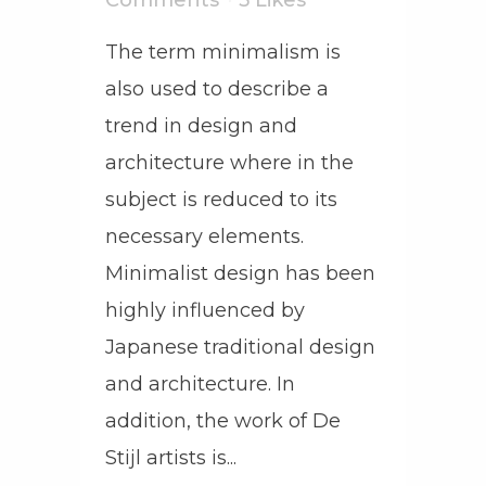
Comments
5
Likes
The term minimalism is
also used to describe a
trend in design and
architecture where in the
subject is reduced to its
necessary elements.
Minimalist design has been
highly influenced by
Japanese traditional design
and architecture. In
addition, the work of De
Stijl artists is...