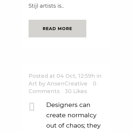
Stijl artists is...
READ MORE
Posted at 04 Oct, 12:59h
in
Art
by
AnsenCreative
0
Comments
30
Likes
Designers can
create normalcy
out of chaos; they