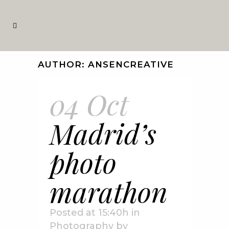
AUTHOR: ANSENCREATIVE
04 Oct
Madrid’s
photo
marathon
Posted at 15:40h
in
Photography
by