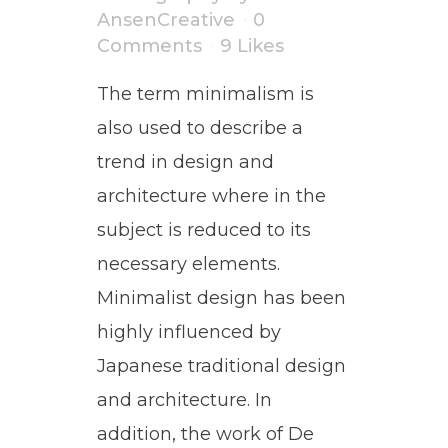
AnsenCreative
0
Comments
9
Likes
The term minimalism is
also used to describe a
trend in design and
architecture where in the
subject is reduced to its
necessary elements.
Minimalist design has been
highly influenced by
Japanese traditional design
and architecture. In
addition, the work of De