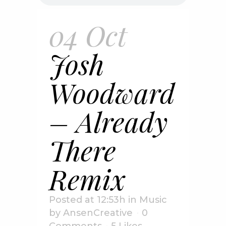
04 Oct
Josh
Woodward
– Already
There
Remix
Posted at 12:53h
in
Music
by
AnsenCreative
0